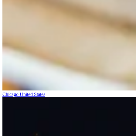
Chicago
United States