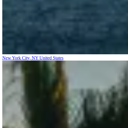
New York City, NY
United States