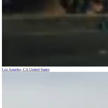
Los Angeles, CA
United States