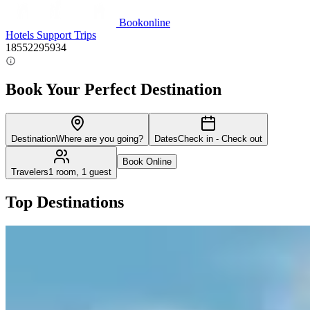
Bookonline
Hotels
Support
Trips
18552295934
Book Your Perfect Destination
Destination
Where are you going?
Dates
Check in - Check out
Book Online
Travelers
1 room, 1 guest
Top Destinations