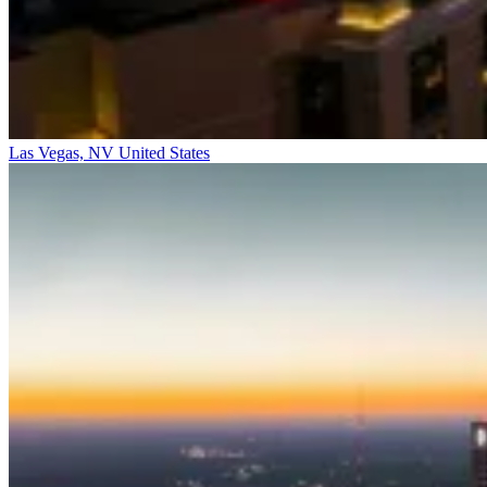
Las Vegas, NV
United States