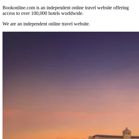
Bookonline.com is an independent online travel website offering
access to over 100,000 hotels worldwide.
We are an independent online travel website.